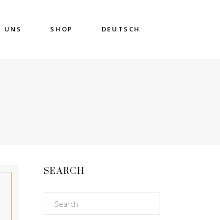
DEUTSCH
E UNS
SHOP
SEARCH
Search
for: