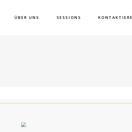
ÜBER UNS
SESSIONS
KONTAKTIER