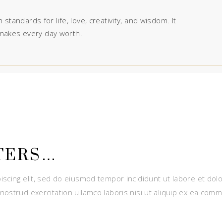
 standards for life, love, creativity, and wisdom. It
makes every day worth.
TERS…
iscing elit, sed do eiusmod tempor incididunt ut labore et dol
nostrud exercitation ullamco laboris nisi ut aliquip ex ea com