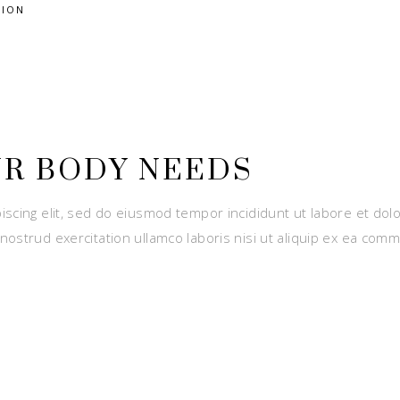
TION
UR BODY NEEDS
iscing elit, sed do eiusmod tempor incididunt ut labore et dol
nostrud exercitation ullamco laboris nisi ut aliquip ex ea com
E