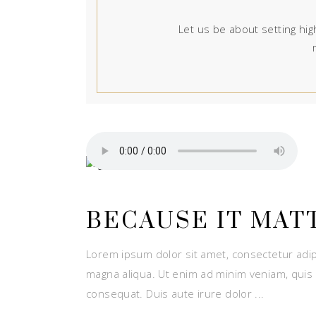
Let us be about setting high
BECAUSE IT MAT
Lorem ipsum dolor sit amet, consectetur adip
magna aliqua. Ut enim ad minim veniam, quis 
consequat. Duis aute irure dolor