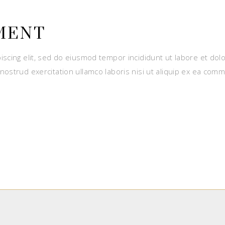
MENT
iscing elit, sed do eiusmod tempor incididunt ut labore et dol
nostrud exercitation ullamco laboris nisi ut aliquip ex ea com
E