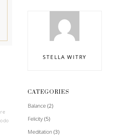
STELLA WITRY
CATEGORIES
Balance
(2)
ore
Felicity
(5)
modo
Meditation
(3)