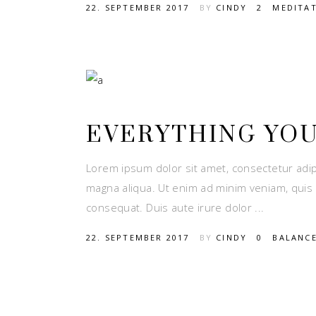
22. SEPTEMBER 2017
BY
CINDY
2
MEDITA
EVERYTHING YO
Lorem ipsum dolor sit amet, consectetur adip
magna aliqua. Ut enim ad minim veniam, quis 
consequat. Duis aute irure dolor
22. SEPTEMBER 2017
BY
CINDY
0
BALANC