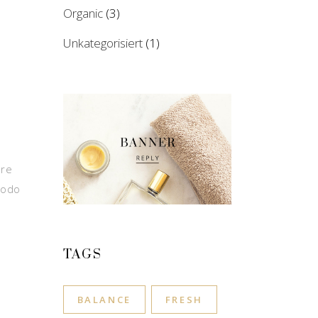
Organic
(3)
Unkategorisiert
(1)
ore
modo
TAGS
BALANCE
FRESH