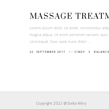
MASSAGE TREAT
Lorem ipsum dolor sit amet, consectetur adip
magna aliqua. Ut enim ad minim veniam, quis 
consequat. Duis aute irure dolor
22. SEPTEMBER 2017
BY
CINDY
3
BALANC
Copyright 2022 @Stella Witry