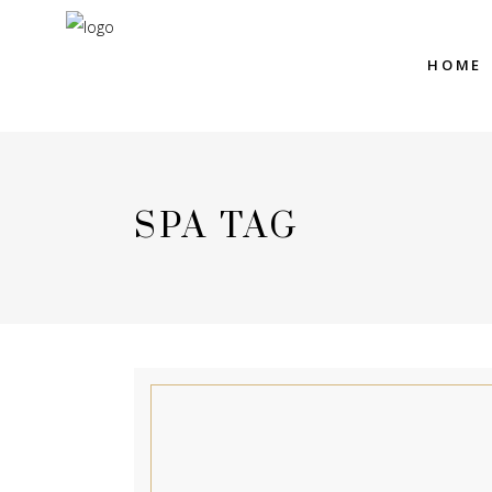
HOME
SPA TAG