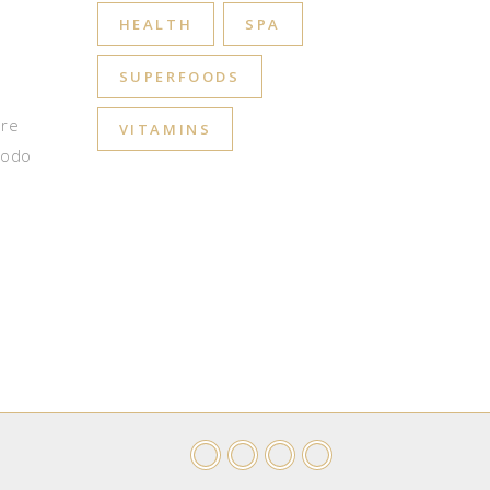
HEALTH
SPA
SUPERFOODS
ore
VITAMINS
modo