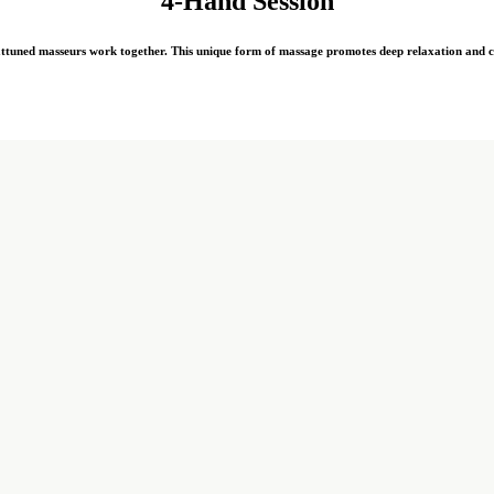
4-Hand Session
attuned masseurs work together. This unique form of massage promotes deep relaxation and cr