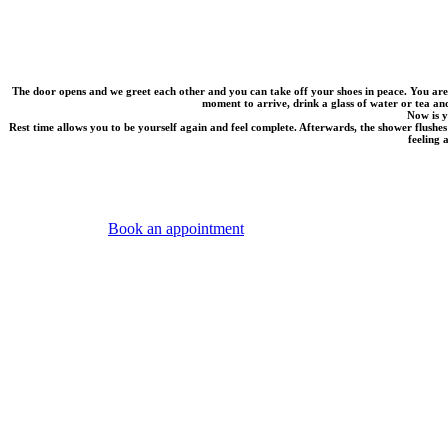
The door opens and we greet each other and you can take off your shoes in peace. You are
moment to arrive, drink a glass of water or tea and
Now is y
Rest time allows you to be yourself again and feel complete. Afterwards, the shower flushes
feeling 
Book an appointment