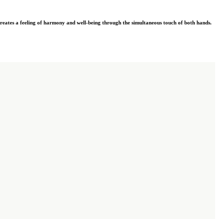
eates a feeling of harmony and well-being through the simultaneous touch of both hands.