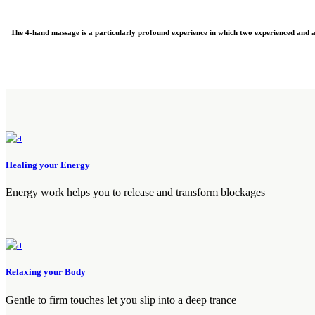
The 4-hand massage is a particularly profound experience in which two experienced and 
Healing your Energy
Energy work helps you to release and transform blockages
Relaxing your Body
Gentle to firm touches let you slip into a deep trance