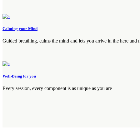
Calming your Mind
Guided breathing, calms the mind and lets you arrive in the here and
Well-Being for you
Every session, every component is as unique as you are