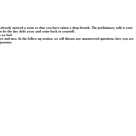
lready noticed a scent or that you have taken a deep breath. The preliminary talk is your
to let the day drift away and come back to yourself.
 we feel.
ere and now. In the follow-up session, we will discuss any unanswered questions, how you are
 journey.