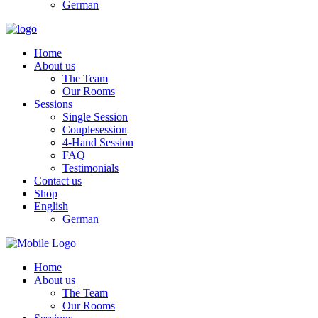
German
Home
About us
The Team
Our Rooms
Sessions
Single Session
Couplesession
4-Hand Session
FAQ
Testimonials
Contact us
Shop
English
German
Home
About us
The Team
Our Rooms