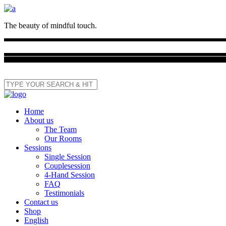
The beauty of mindful touch.
Home
About us
The Team
Our Rooms
Sessions
Single Session
Couplesession
4-Hand Session
FAQ
Testimonials
Contact us
Shop
English