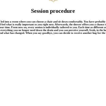
Session procedure
 led into a room where you can choose a chair and sit down comfortably. You have probably a
 feel what is really important to you right now. Afterwards, the shower offers you a chance 
our time. From now on, every session is individually tailored to you. Each time as different as
 everything you no longer need down the drain and you can perceive yourself, fresh, in the h
and what has changed. When you say goodbye, you can decide to receive another hug for the