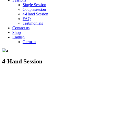
Sessions
Single Session
Couplesession
4-Hand Session
FAQ
Testimonials
Contact us
Shop
English
German
4-Hand Session