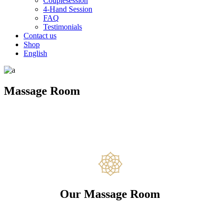
Couplesession
4-Hand Session
FAQ
Testimonials
Contact us
Shop
English
Massage Room
Our Massage Room