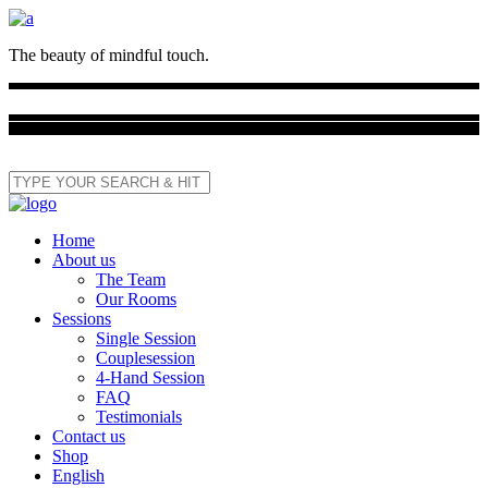
The beauty of mindful touch.
Home
About us
The Team
Our Rooms
Sessions
Single Session
Couplesession
4-Hand Session
FAQ
Testimonials
Contact us
Shop
English