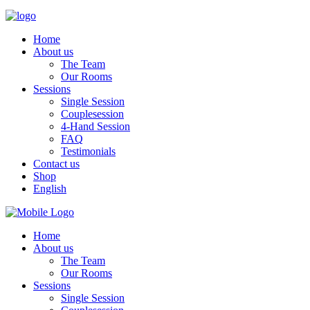
Home
About us
The Team
Our Rooms
Sessions
Single Session
Couplesession
4-Hand Session
FAQ
Testimonials
Contact us
Shop
English
Home
About us
The Team
Our Rooms
Sessions
Single Session