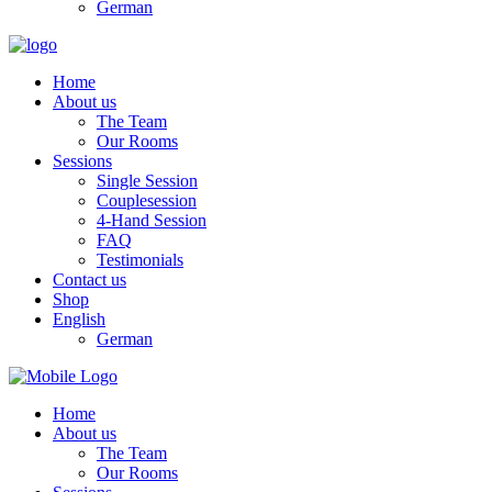
German
Home
About us
The Team
Our Rooms
Sessions
Single Session
Couplesession
4-Hand Session
FAQ
Testimonials
Contact us
Shop
English
German
Home
About us
The Team
Our Rooms