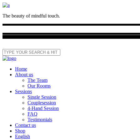
The beauty of mindful touch.
Home
About us
The Team
Our Rooms
Sessions
Single Session
Couplesession
4-Hand Session
FAQ
Testimonials
Contact us
Shop
English