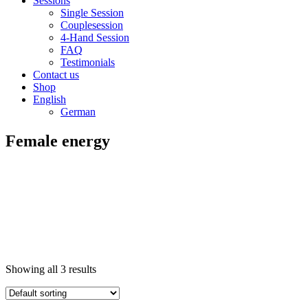
Sessions
Single Session
Couplesession
4-Hand Session
FAQ
Testimonials
Contact us
Shop
English
German
Female energy
Showing all 3 results